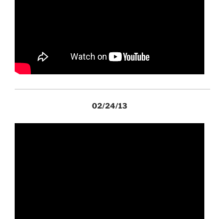
02/24/13