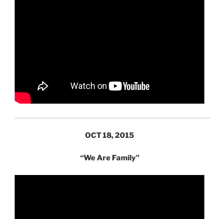
OCT 18, 2015
“We Are Family”