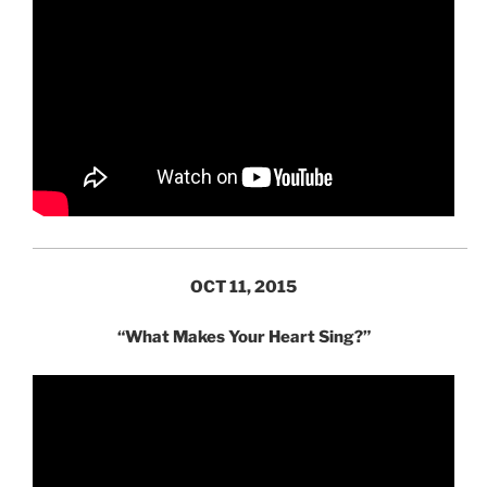
OCT 11, 2015
“What Makes Your Heart Sing?”