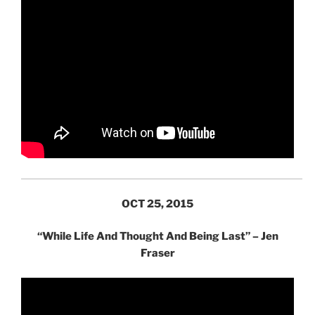
OCT 25, 2015
“While Life And Thought And Being Last” – Jen
Fraser