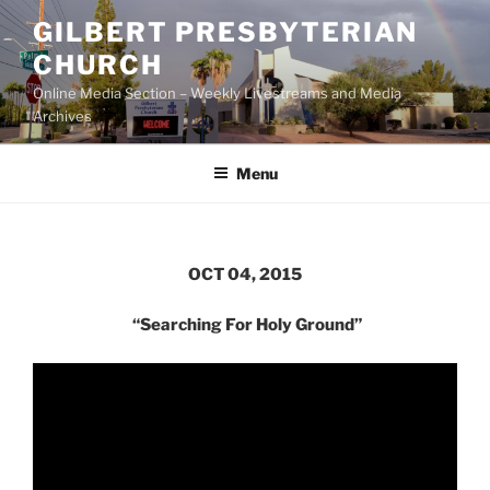
Skip
GILBERT PRESBYTERIAN
to
CHURCH
content
Online Media Section – Weekly Livestreams and Media
Archives
Menu
OCT 04, 2015
“Searching For Holy Ground”