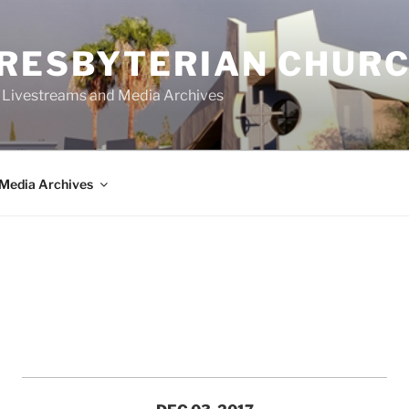
PRESBYTERIAN CHUR
y Livestreams and Media Archives
Media Archives