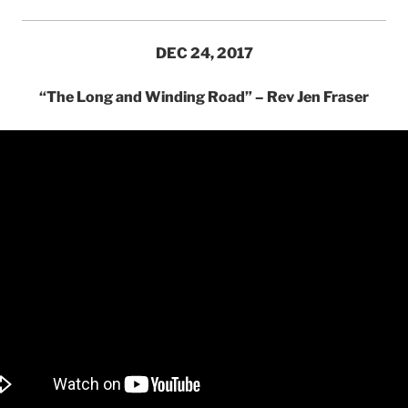
DEC 24, 2017
“The Long and Winding Road” – Rev Jen Fraser