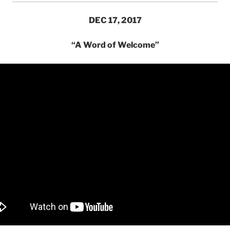
DEC 17, 2017
“A Word of Welcome”