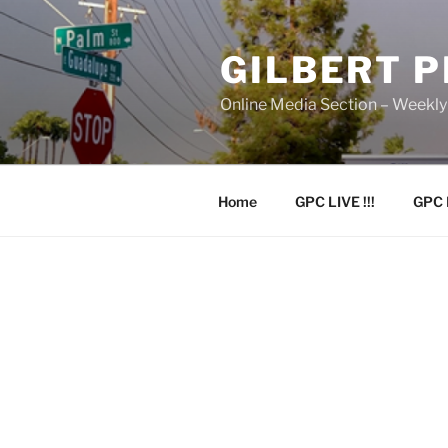
Skip
to
GILBERT 
content
Online Media Section – Weekl
Home
GPC LIVE !!!
GPC 