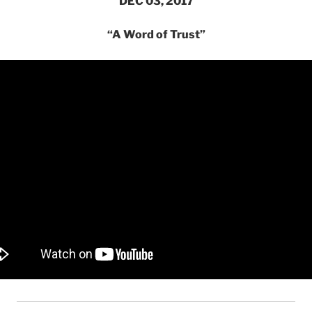
DEC 03, 2017
“A Word of Trust”