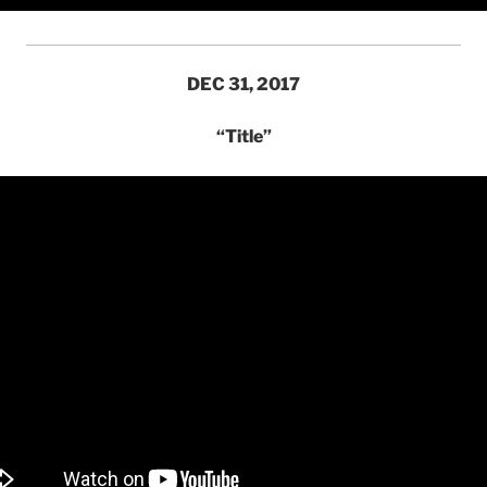
DEC 31, 2017
“Title”