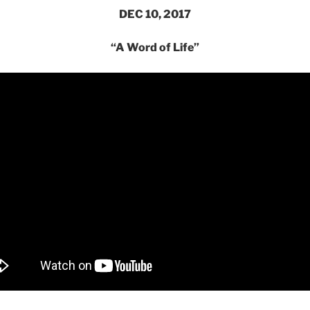
DEC 10, 2017
“A Word of Life”