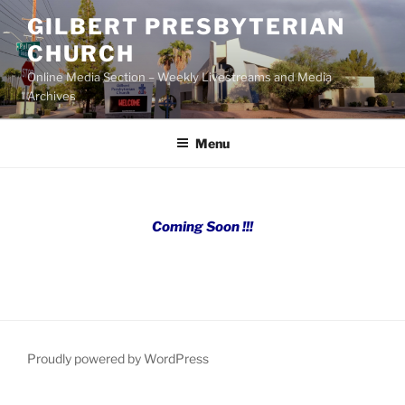
Skip
GILBERT PRESBYTERIAN
to
CHURCH
content
Online Media Section – Weekly Livestreams and Media
Archives
Menu
Coming Soon !!!
Proudly powered by WordPress