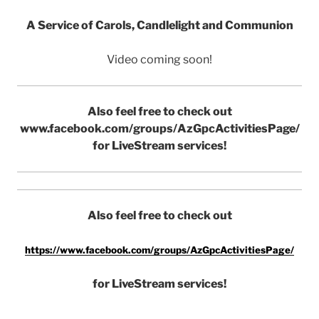
A Service of Carols, Candlelight and Communion
Video coming soon!
Also feel free to check out
www.facebook.com/groups/AzGpcActivitiesPage/
for LiveStream services!
Also feel free to check out
https://www.facebook.com/groups/AzGpcActivitiesPage/
for LiveStream services!