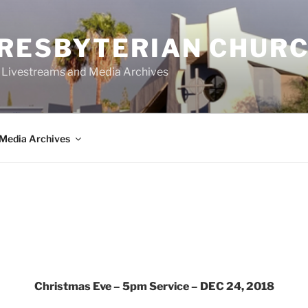
PRESBYTERIAN CHUR
y Livestreams and Media Archives
Media Archives
Christmas Eve – 5pm Service – DEC 24, 2018