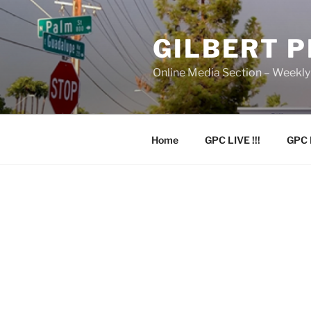
Skip
to
GILBERT 
content
Online Media Section – Weekl
Home
GPC LIVE !!!
GPC 