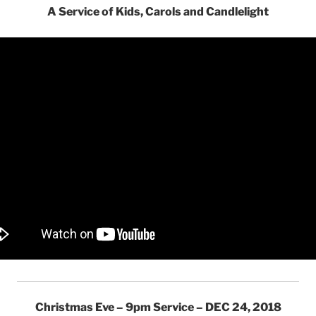
A Service of Kids, Carols and Candlelight
Christmas Eve – 9pm Service – DEC 24, 2018